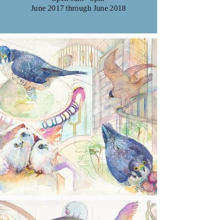
June 2017 through June 2018