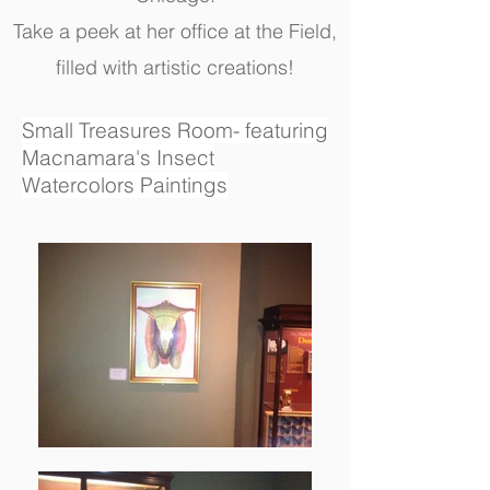
Take a peek at her office at the Field,
filled with artistic creations!
Small Treasures Room- featuring
Macnamara's Insect
Watercolors Paintings