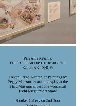
Peregrine Returns:
The Art and Architecture of an Urban
Raptor ART SHOW
Eleven Large Watercolor Paintings by
Peggy Macnamara are on display at the
Field Museum as part of a wonderful
Field Museum Art Show
Brooker Gallery on 2nd floor
Open 9am - 5pm