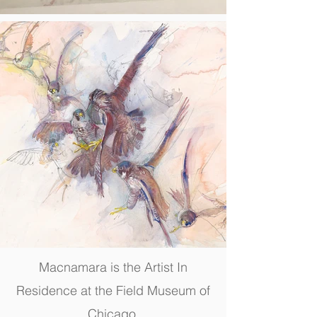
Macnamara is the Artist In
Residence at the Field Museum of
Chicago.