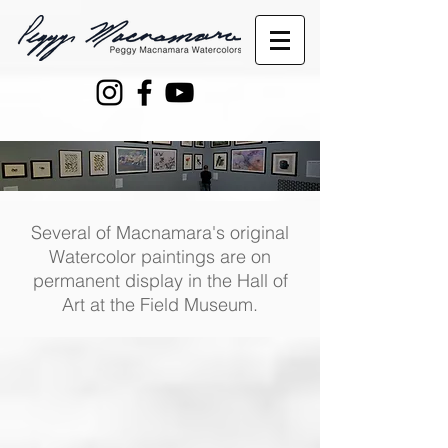
Several of Macnamara's original
Watercolor paintings are on
permanent display in the Hall of
Art at the Field Museum.